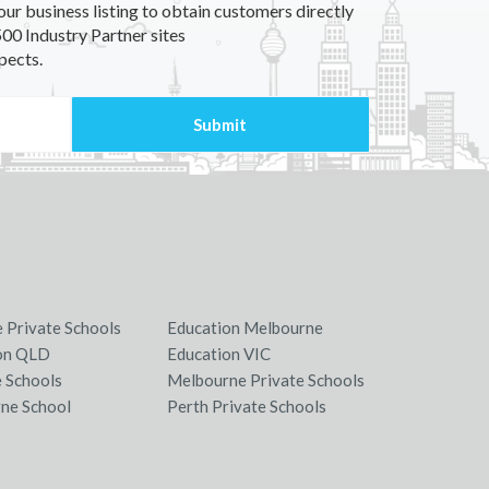
our business listing to obtain customers directly
00 Industry Partner sites
pects.
e Private Schools
Education Melbourne
on QLD
Education VIC
e Schools
Melbourne Private Schools
ne School
Perth Private Schools