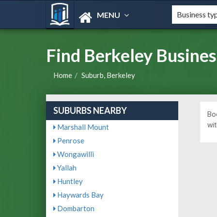
MENU
Find Berkeley Busines
Home
Suburb, Berkeley
SUBURBS NEARBY
Bo
wit
Marshall Mount
Penrose
Wongawilli
Yallah
Huntley
Haywards Bay
Dombarton