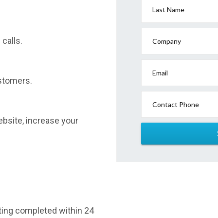
Last Name
calls.
Company
Email
stomers.
Contact Phone
website, increase your
sting completed within 24