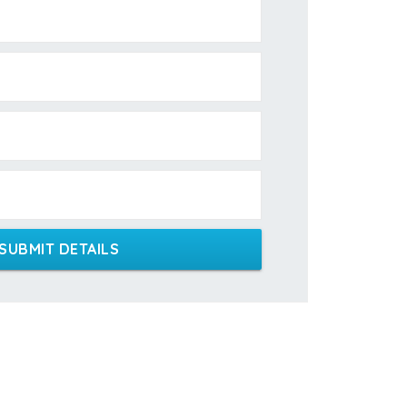
SUBMIT DETAILS