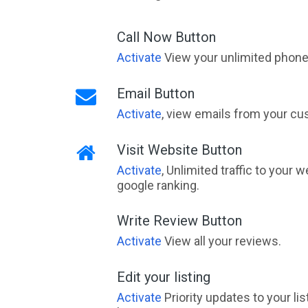
Call Now Button
Activate
View your unlimited phone 
Email Button
Activate
, view emails from your cu
Visit Website Button
Activate
, Unlimited traffic to your 
google ranking.
Write Review Button
Activate
View all your reviews.
Edit your listing
Activate
Priority updates to your li