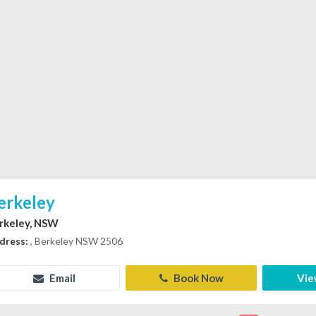
erkeley
rkeley, NSW
dress:
, Berkeley NSW 2506
Email
Book Now
Vie