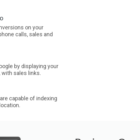
oo
nversions on your
phone calls, sales and
ogle by displaying your
with sales links.
are capable of indexing
ocation.