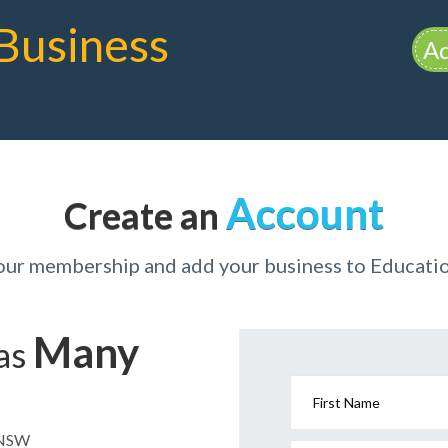
Business
Ad
Account
Create an
your membership and add your business to Educat
Many
has
First Name
n NSW