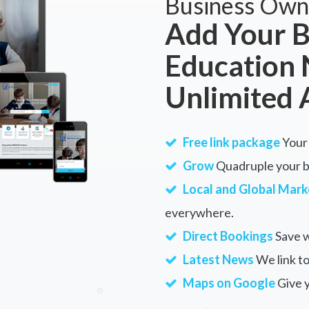
Business Own
Add Your B
Education
Unlimited 
Free link package
Your 
Grow
Quadruple your bu
Local and Global Mark
everywhere.
Direct Bookings
Save w
Latest News
We link to
Maps on Google
Give 