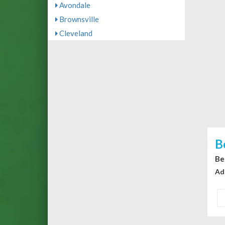
Avondale
Brownsville
Cleveland
B
Be
Ad