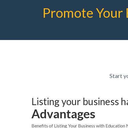
Promote Your 
Start 
Listing your business 
Advantages
Benefits of Listing Your Business with Educatio