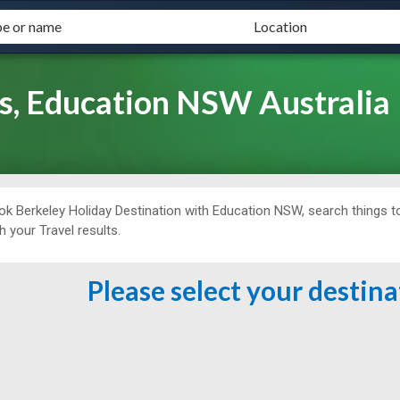
s, Education NSW Australia
ok Berkeley Holiday Destination with Education NSW, search things to
h your Travel results.
Please select your destin