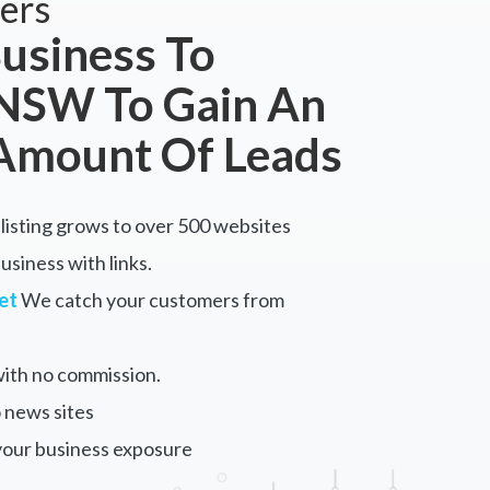
ers
usiness To
 NSW To Gain An
Amount Of Leads
listing grows to over 500 websites
siness with links.
et
We catch your customers from
ith no commission.
 news sites
your business exposure