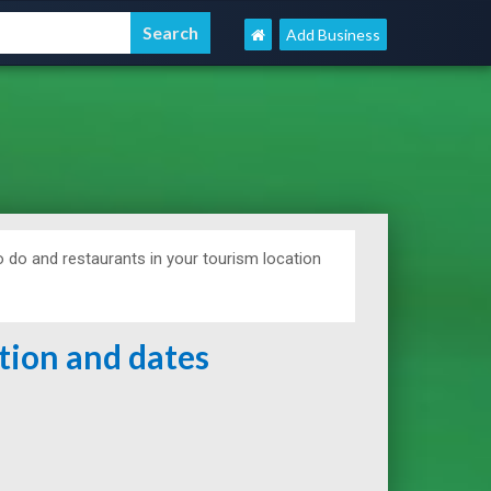
Add Business
 do and restaurants in your tourism location
ation and dates