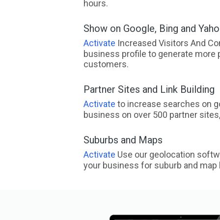
hours.
Show on Google, Bing and Yah
Activate
Increased Visitors And Co
business profile to generate more 
customers.
Partner Sites and Link Building
Activate
to increase searches on go
business on over 500 partner sites, 
Suburbs and Maps
Activate
Use our geolocation softw
your business for suburb and map l