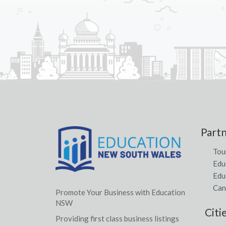
Part
Tou
Edu
Edu
Can
Promote Your Business with Education
NSW
Citi
Providing first class business listings