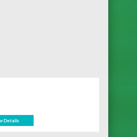
w Details