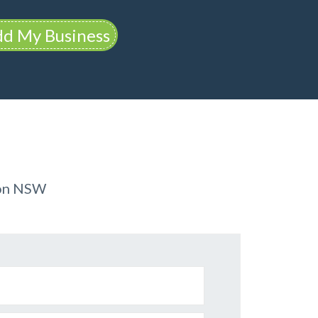
d My Business
ion NSW