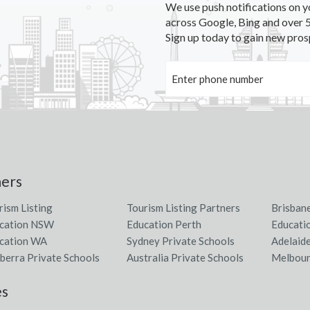
We use push notifications on y
across Google, Bing and over 5
Sign up today to gain new pros
ners
rism Listing
Tourism Listing Partners
Brisban
cation NSW
Education Perth
Educati
cation WA
Sydney Private Schools
Adelaid
berra Private Schools
Australia Private Schools
Melbour
es