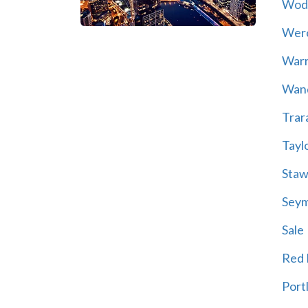
Wod
Wer
War
Wand
Trar
Tayl
Staw
Sey
Sale
Red H
Port