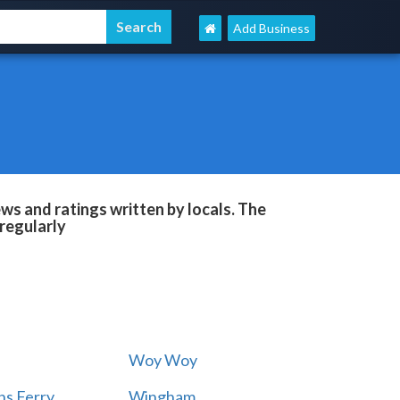
Add Business
s and ratings written by locals. The
regularly
Woy Woy
s Ferry
Wingham