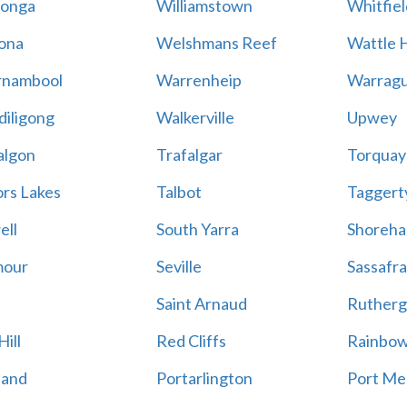
onga
Williamstown
Whitfiel
ona
Welshmans Reef
Wattle H
rnambool
Warrenheip
Warragu
iligong
Walkerville
Upwey
algon
Trafalgar
Torquay
ors Lakes
Talbot
Taggert
ell
South Yarra
Shoreh
mour
Seville
Sassafra
Saint Arnaud
Rutherg
ill
Red Cliffs
Rainbo
land
Portarlington
Port Me