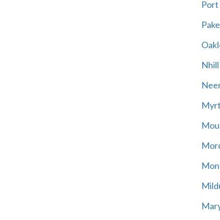
Port
Pak
Oakl
Nhill
Neer
Myrt
Moun
Mord
Mont
Mild
Mary