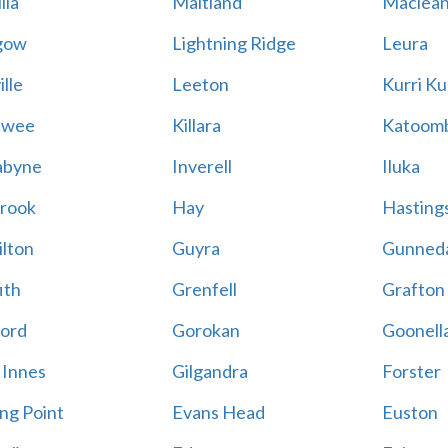
lla
Maitland
Maclea
gow
Lightning Ridge
Leura
lle
Leeton
Kurri Ku
awee
Killara
Katoom
abyne
Inverell
Iluka
rook
Hay
Hastings
lton
Guyra
Gunned
ith
Grenfell
Grafton
ord
Gorokan
Goonell
 Innes
Gilgandra
Forster
ing Point
Evans Head
Euston