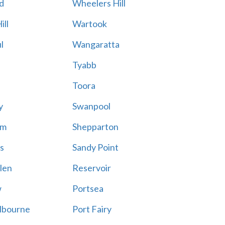
d
Wheelers Hill
ill
Wartook
l
Wangaratta
Tyabb
Toora
y
Swanpool
am
Shepparton
s
Sandy Point
len
Reservoir
w
Portsea
lbourne
Port Fairy