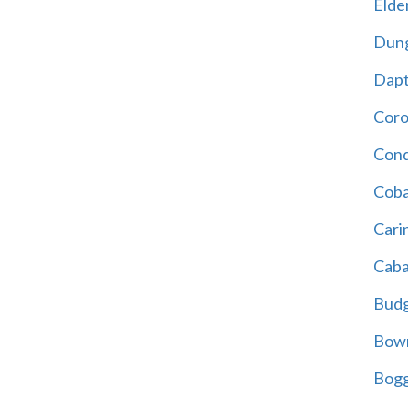
Elder
Dun
Dap
Cor
Cond
Coba
Cari
Caba
Bud
Bowr
Bogg