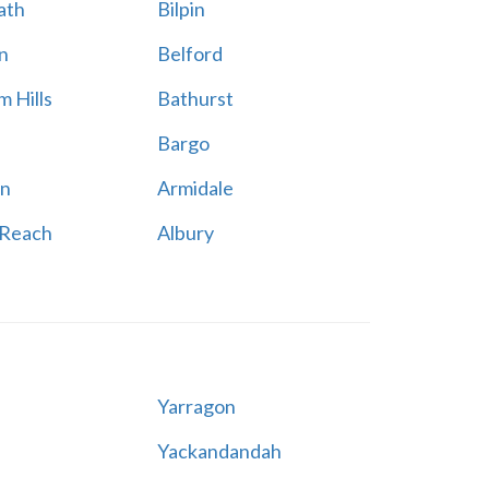
ath
Bilpin
n
Belford
 Hills
Bathurst
Bargo
n
Armidale
 Reach
Albury
Yarragon
Yackandandah