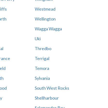
iffs
Westmead
rth
Wellington
Wagga Wagga
Uki
al
Thredbo
rance
Terrigal
eld
Temora
th
Sylvania
ood
South West Rocks
ay
Shellharbour
Salamander Bay