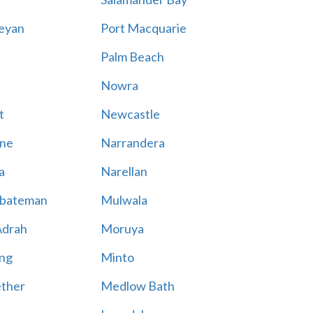
eyan
Port Macquarie
Palm Beach
Nowra
t
Newcastle
ne
Narrandera
a
Narellan
bateman
Mulwala
Adrah
Moruya
ng
Minto
ther
Medlow Bath