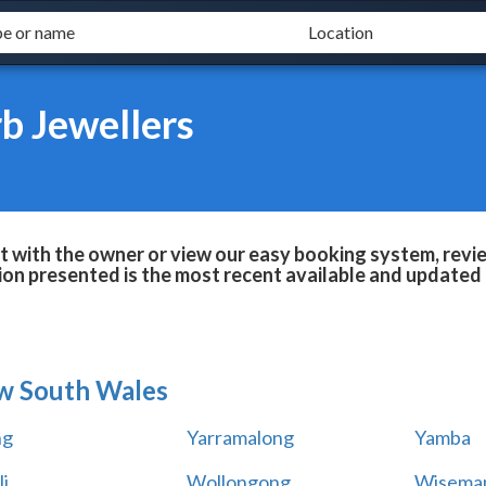
b Jewellers
 with the owner or view our easy booking system, review
ion presented is the most recent available and updated 
w South Wales
ng
Yarramalong
Yamba
i
Wollongong
Wiseman