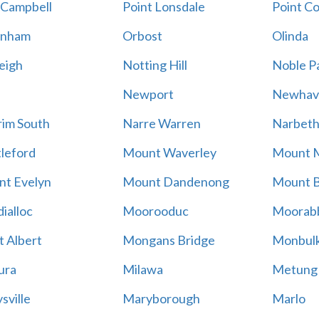
 Campbell
Point Lonsdale
Point C
enham
Orbost
Olinda
eigh
Notting Hill
Noble P
Newport
Newhav
im South
Narre Warren
Narbet
leford
Mount Waverley
Mount 
t Evelyn
Mount Dandenong
Mount B
ialloc
Moorooduc
Moorab
 Albert
Mongans Bridge
Monbul
ura
Milawa
Metung
sville
Maryborough
Marlo