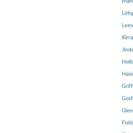
Mani
Lith
Leevi
Kirr
Jind
Holb
Hami
Griff
Gosf
Glen
Fish