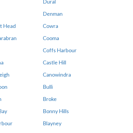
Dural
Denman
t Head
Cowra
rabran
Cooma
Coffs Harbour
na
Castle Hill
eigh
Canowindra
oon
Bulli
n
Broke
Bay
Bonny Hills
rbour
Blayney