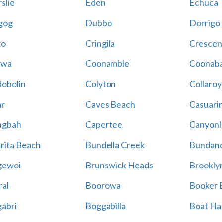
slie
Eden
Echuca
gog
Dubbo
Dorrigo
to
Cringila
Crescen
owa
Coonamble
Coonaba
obolin
Colyton
Collaroy
r
Caves Beach
Casuari
ngbah
Capertee
Canyonl
rita Beach
Bundella Creek
Bundan
gewoi
Brunswick Heads
Brookly
al
Boorowa
Booker 
abri
Boggabilla
Boat Ha