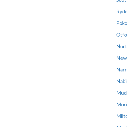
Ryd
Poko
Otfo
Nort
New
Narr
Nabi
Mud
Mori
Milt