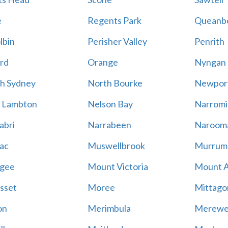
e
Regents Park
Queanb
lbin
Perisher Valley
Penrith
rd
Orange
Nyngan
h Sydney
North Bourke
Newpor
 Lambton
Nelson Bay
Narromi
abri
Narrabeen
Naroom
ac
Muswellbrook
Murrum
gee
Mount Victoria
Mount 
sset
Moree
Mittago
on
Merimbula
Merewe