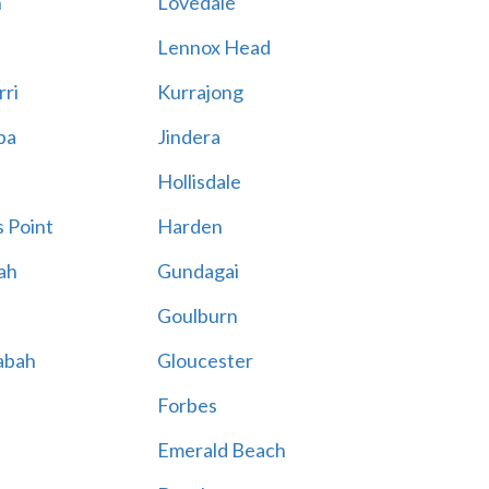
n
Lovedale
Lennox Head
rri
Kurrajong
ba
Jindera
Hollisdale
 Point
Harden
ah
Gundagai
Goulburn
abah
Gloucester
Forbes
Emerald Beach