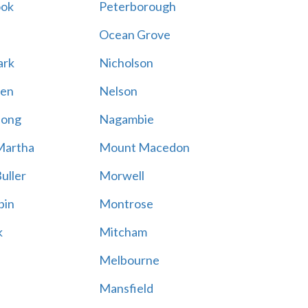
ook
Peterborough
Ocean Grove
ark
Nicholson
en
Nelson
hong
Nagambie
Martha
Mount Macedon
uller
Morwell
bin
Montrose
k
Mitcham
Melbourne
Mansfield