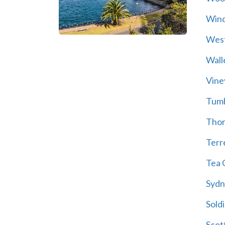
Wind
Wes
Wall
Vine
Tum
Thor
Terre
Tea 
Sydn
Soldi
Scot