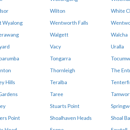
sor
Wilton
White Cl
t Wyalong
Wentworth Falls
Wentwo
erawang
Walgett
Walcha
yard
Vacy
Uralla
barumba
Tongarra
Tocumw
nton
Thornleigh
The Ent
y Hills
Teralba
Tenterfi
Gardens
Taree
Tamwor
ey
Stuarts Point
Springw
ers Point
Shoalhaven Heads
Shoal B
ts Head
Scone
Sawtell