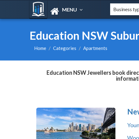
MENU
Education NSW Subur
Home
Categories
Apartments
Education NSW Jewellers book direct
informat
Ne
You
Wool