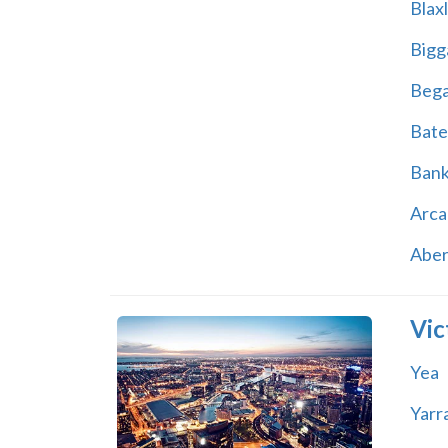
Blax
Bigg
Beg
Bate
Ban
Arca
Abe
Vic
Yea
Yarr