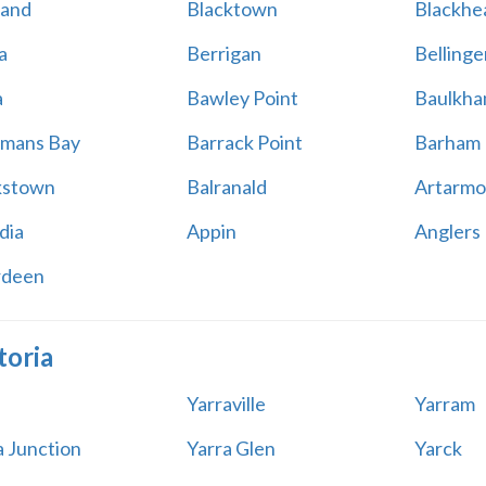
land
Blacktown
Blackhe
a
Berrigan
Bellinge
a
Bawley Point
Baulkham
mans Bay
Barrack Point
Barham
kstown
Balranald
Artarmo
dia
Appin
Anglers
rdeen
toria
Yarraville
Yarram
a Junction
Yarra Glen
Yarck