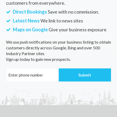
customers from everywhere.
Direct Bookings
Save with no commission.
Latest News
We link to news sites
Maps on Google
Give your business exposure
We use push notifications on your business listing to obtain
customers directly across Google, Bing and over 500
Industry Partner sites
Sign up today to gain new prospects.