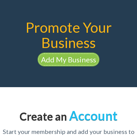
Promote Your
Business
Add My Business
Account
Create an
Start your membership and add your business to