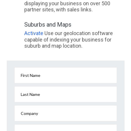
displaying your business on over 500
partner sites, with sales links.
Suburbs and Maps
Activate
Use our geolocation software
capable of indexing your business for
suburb and map location.
First Name
Last Name
Company