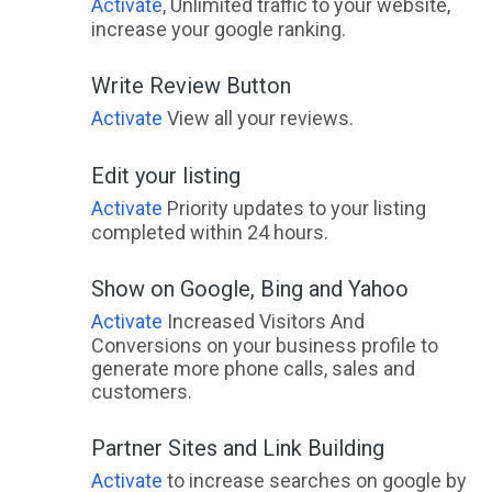
Activate
, Unlimited traffic to your website,
increase your google ranking.
Write Review Button
Activate
View all your reviews.
Edit your listing
Activate
Priority updates to your listing
completed within 24 hours.
Show on Google, Bing and Yahoo
Activate
Increased Visitors And
Conversions on your business profile to
generate more phone calls, sales and
customers.
Partner Sites and Link Building
Activate
to increase searches on google by