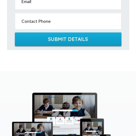
Email
Contact Phone
SUBMIT DETAILS