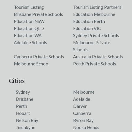
Tourism Listing
Tourism Listing Partners
Brisbane Private Schools
Education Melbourne
Education NSW
Education Perth
Education QLD
Education VIC
Education WA
Sydney Private Schools
Adelaide Schools
Melbourne Private
Schools
Canberra Private Schools
Australia Private Schools
Melbourne School
Perth Private Schools
Cities
Sydney
Melbourne
Brisbane
Adelaide
Perth
Darwin
Hobart
Canberra
Nelson Bay
Byron Bay
Jindabyne
Noosa Heads