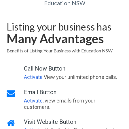
Education NSW
Listing your business has
Many Advantages
Benefits of Listing Your Business with Education NSW
Call Now Button
Activate
View your unlimited phone calls.
Email Button
Activate
, view emails from your
customers.
Visit Website Button