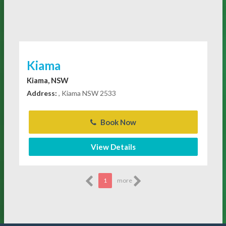
Kiama
Kiama, NSW
Address:
, Kiama NSW 2533
Book Now
View Details
1
more