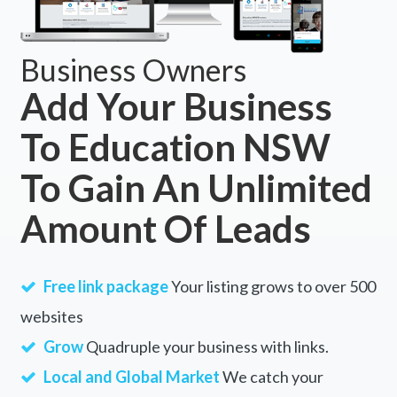
Business Owners
Add Your Business
To Education NSW
To Gain An Unlimited
Amount Of Leads
Free link package
Your listing grows to over 500
websites
Grow
Quadruple your business with links.
Local and Global Market
We catch your