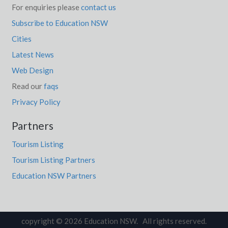
For enquiries please
contact us
Subscribe to Education NSW
Cities
Latest News
Web Design
Read our
faqs
Privacy Policy
Partners
Tourism Listing
Tourism Listing Partners
Education NSW Partners
copyright © 2026 Education NSW. All rights reserved.