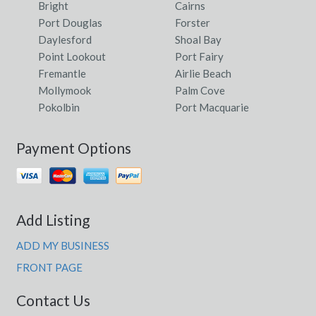
Bright
Cairns
Port Douglas
Forster
Daylesford
Shoal Bay
Point Lookout
Port Fairy
Fremantle
Airlie Beach
Mollymook
Palm Cove
Pokolbin
Port Macquarie
Payment Options
Add Listing
ADD MY BUSINESS
FRONT PAGE
Contact Us