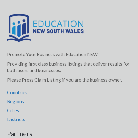
Promote Your Business with Education NSW
Providing first class business listings that deliver results for
both users and businesses.
Please Press Claim Listing if you are the business owner.
Countries
Regions
Cities
Districts
Partners