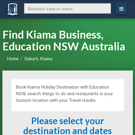
Find Kiama Business,
Education NSW Australia
Home
Suburb, Kiama
Book Kiama Holiday Destination with Education
NSW, search things to do and restaurants in your
tourism location with your Travel results.
Please select your
destination and dates